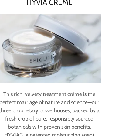
HYVIA CRÈME
This rich, velvety treatment crème is the
perfect marriage of nature and science—our
three proprietary powerhouses, backed by a
fresh crop of pure, responsibly sourced
botanicals with proven skin benefits.
HYVIA®, a patented moisturizing agent