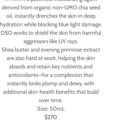
derived from organic non-GMO chia seed
oil, instantly drenches the skin in deep
hydration while blocking blue light damage.
DSD works to shield the skin from harmful
aggressors like UV rays.
Shea butter and evening primrose extract
are also hard at work, helping the skin
absorb and retain key nutrients and
antioxidants—for a complexion that
instantly looks plump and dewy, with
additional skin-health benefits that build
over time.
Size: 50mL
$270