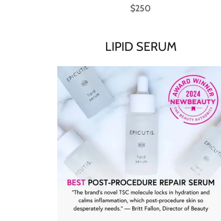
$250
LIPID SERUM