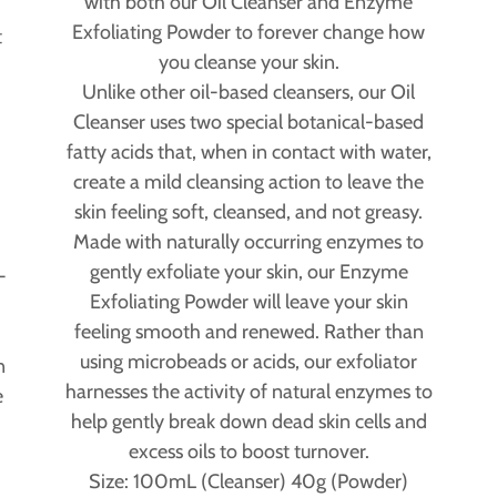
with both our Oil Cleanser and Enzyme
Exfoliating Powder to forever change how
t
you cleanse your skin.
Unlike other oil-based cleansers, our Oil
Cleanser uses two special botanical-based
fatty acids that, when in contact with water,
create a mild cleansing action to leave the
skin feeling soft, cleansed, and not greasy.
Made with naturally occurring enzymes to
gently exfoliate your skin, our Enzyme
-
Exfoliating Powder will leave your skin
o
feeling smooth and renewed. Rather than
using microbeads or acids, our exfoliator
n
harnesses the activity of natural enzymes to
e
help gently break down dead skin cells and
excess oils to boost turnover.
Size: 100mL (Cleanser) 40g (Powder)