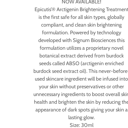
NOW AVAILABLE!
Epicutis’® Arctigenin Brightening Treatmen
is the first safe for all skin types, globally
compliant, and clean skin brightening
formulation. Powered by technology
developed with Signum Biosciences this
formulation utilizes a proprietary novel
botanical extract derived from burdock
seeds called ABSO (arctigenin enriched
burdock seed extract oil). This never-before
used skincare ingredient will be infused int
your skin without preservatives or other
unnecessary ingredients to boost overall ski
health and brighten the skin by reducing th
appearance of dark spots giving your skin a
lasting glow.
Size: 30ml