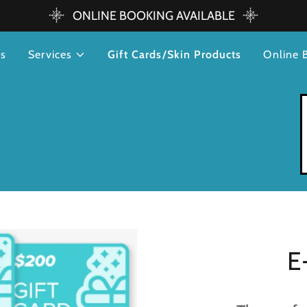
ONLINE BOOKING AVAILABLE
rs
Services
Gift Cards/Skin Products
Online 
E