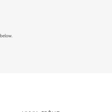
 below.