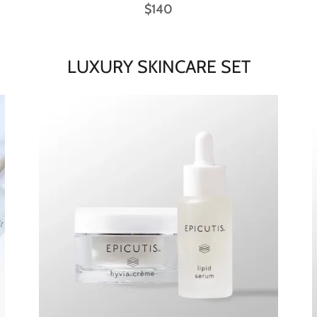
$140
LUXURY SKINCARE SET