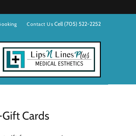
Cell
(705) 522-2252
Booking
Contact Us
-Gift Cards