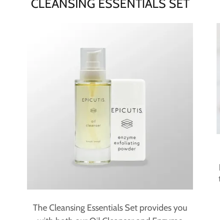
CLEANSING ESSENTIALS SET
The Cleansing Essentials Set provides you