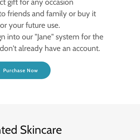
t gift for any occasion
to friends and family or buy it
or your future use.
gn into our "Jane" system for the
 don't already have an account.
Purchase Now
nted Skincare