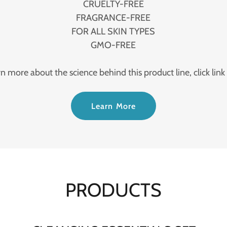
CRUELTY-FREE
FRAGRANCE-FREE
FOR ALL SKIN TYPES
GMO-FREE
rn more about the science behind this product line, click link
Learn More
PRODUCTS