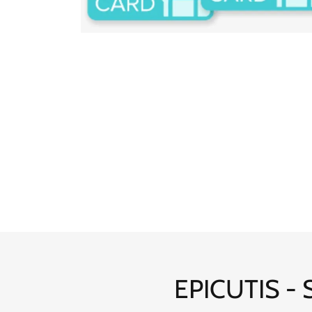
EPICUTIS - S