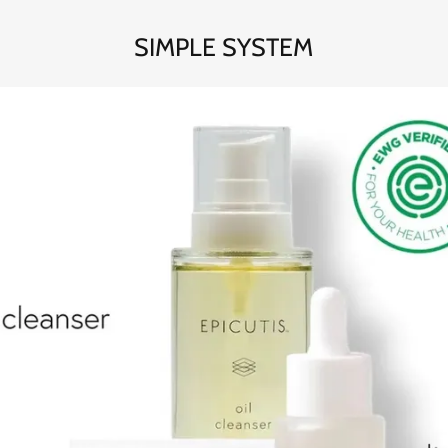
SIMPLE SYSTEM