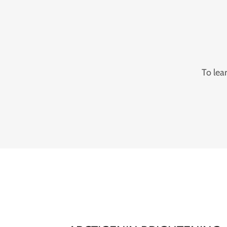
To lea