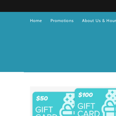
Home
Promotions
About Us & Hou