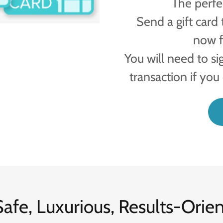
The perfec
Send a gift card 
now f
You will need to si
transaction if you
afe, Luxurious, Results-Orie