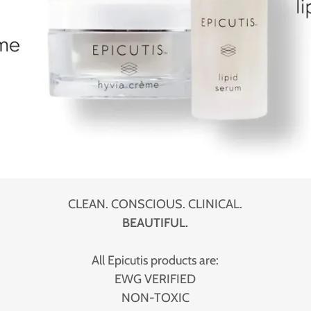
CLEAN. CONSCIOUS. CLINICAL.
BEAUTIFUL.
All Epicutis products are:
EWG VERIFIED
NON-TOXIC