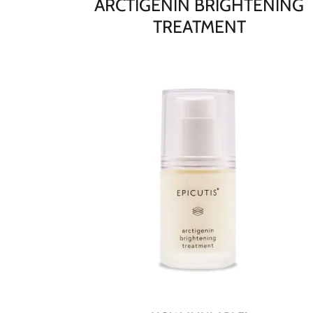
ARCTIGENIN BRIGHTENING
TREATMENT