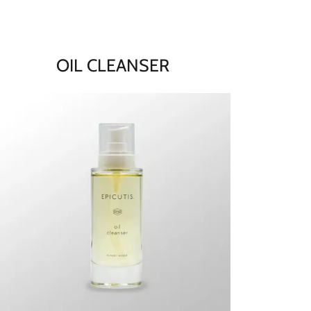
OIL CLEANSER